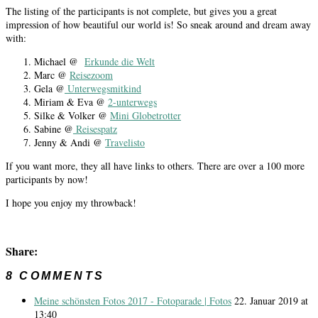
The listing of the participants is not complete, but gives you a great
impression of how beautiful our world is! So sneak around and dream away
with:
Michael @
Erkunde die Welt
Marc @
Reisezoom
Gela @
Unterwegsmitkind
Miriam & Eva @
2-unterwegs
Silke & Volker @
Mini Globetrotter
Sabine @
Reisespatz
Jenny & Andi @
Travelisto
If you want more, they all have links to others. There are over a 100 more
participants by now!
I hope you enjoy my throwback!
Share:
8 COMMENTS
Meine schönsten Fotos 2017 - Fotoparade | Fotos
22. Januar 2019 at
13:40