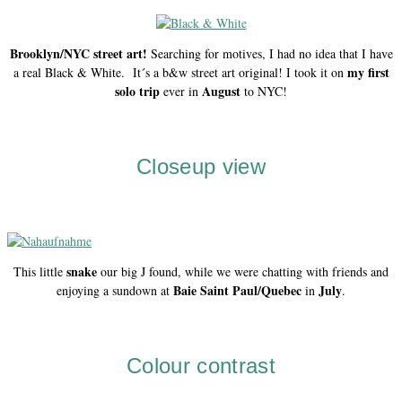
Brooklyn/NYC street art!
Searching for motives, I had no idea that I have
my first
a real Black & White. It´s a b&w street art original! I took it on
solo trip
August
ever in
to NYC!
Closeup view
snake
This little
our big J found, while we were chatting with friends and
Baie Saint Paul/Quebec
July
enjoying a sundown at
in
.
Colour contrast