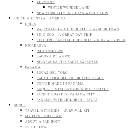
VERMONT
WINTER-WONDER-LAND
NEW YORK CITY IN 2 DAYS WITH 2 KIDS
SOUTH & CENTRAL AMERICA
CHILE
VALPARAÍSO – A COLOURFUL HARBOUR TOWN
BUIN ZOO – A GREAT DAY TRIP
CITY TRIP SANTIAGO DE CHILE – KIDS APPROVED
NICARAGUA
ISLA OMETEPE
LAGUNA DE APOYO
NICARAGUA TIPS FACTS EXPENSES
PANAMA
BOCAS DEL TORO
CACAO FARM OFF THE BEATEN TRACK
COFFEE MADE IN PANAMA
BOQUETE MINI CANYON & HOT SPRINGS
PACIFIC COAST TO PANAMA CITY
PANAMA WITH CHILDREN – FACTS
BONUS
TRAVEL WITH KIDS – SURVIVAL KIT
MY FIRST SOLO TRIP
ABOUT A BAD HOST
24 TOP TIPS