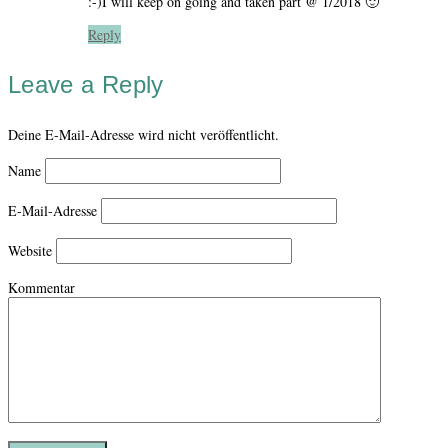
:-)I will keep on going and taken part @ 1/2018 🙂
Reply
Leave a Reply
Deine E-Mail-Adresse wird nicht veröffentlicht.
Name
E-Mail-Adresse
Website
Kommentar