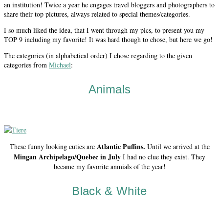
an institution! Twice a year he engages travel bloggers and photographers to
share their top pictures, always related to special themes/categories.
I so much liked the idea, that I went through my pics, to present you my
TOP 9 including my favorite! It was hard though to chose, but here we go!
The categories (in alphabetical order) I chose regarding to the given
categories from
Michael
:
Animals
Atlantic Puffins.
These funny looking cuties are
Until we arrived at the
Mingan Archipelago/Quebec in July
I had no clue they exist. They
became my favorite anmials of the year!
Black & White