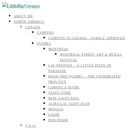
ABOUT ME
NORTH AMERICA
CANADA
CAMPING
CAMPING IN CANADA – FAMILY APPROVED
QUEBEC
MONTRÉAL
MONTRÉAL STREET ART & MURAL
FESTIVAL
LAC PROVOST – A LITTLE PIECE OF
PARADISE
ROAD-TRIP QUEBEC – THE UNDERRATED
PROVINCE
CABANE À SUCRE
SAINT-CÔME
BAIE-SAINT-PAUL
ALMA/LAC SAINT JEAN
MINGAN
GASPE
BON DÉSIR
U.S.A.