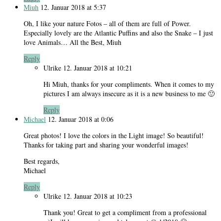
Miuh
12. Januar 2018 at 5:37
Oh, I like your nature Fotos – all of them are full of Power.
Especially lovely are the Atlantic Puffins and also the Snake – I just
love Animals… All the Best, Miuh
Reply
Ulrike
12. Januar 2018 at 10:21
Hi Miuh, thanks for your compliments. When it comes to my
pictures I am always insecure as it is a new business to me 🙂
Reply
Michael
12. Januar 2018 at 0:06
Great photos! I love the colors in the Light image! So beautiful!
Thanks for taking part and sharing your wonderful images!
Best regards,
Michael
Reply
Ulrike
12. Januar 2018 at 10:23
Thank you! Great to get a compliment from a professional