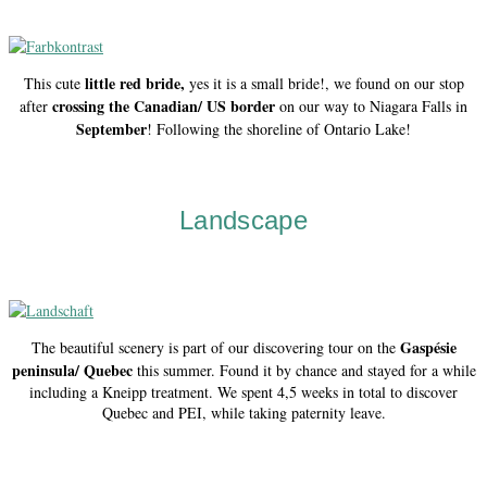
little red bride,
This cute
yes it is a small bride!, we found on our stop
crossing the Canadian/ US border
after
on our way to Niagara Falls in
September
! Following the shoreline of Ontario Lake!
Landscape
Gaspésie
The beautiful scenery is part of our discovering tour on the
peninsula/ Quebec
this summer. Found it by chance and stayed for a while
including a Kneipp treatment. We spent 4,5 weeks in total to discover
Quebec and PEI, while taking paternity leave.