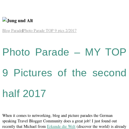
Blog Parade
|
Photo Parade TOP 9 pics 2/2017
Photo Parade – MY TOP
9 Pictures of the second
half 2017
When it comes to networking, blog and picture parades the German
speaking Travel Blogger Community does a great job! I just found out
recently that Michael from
Erkunde die Welt
(discover the world) is already