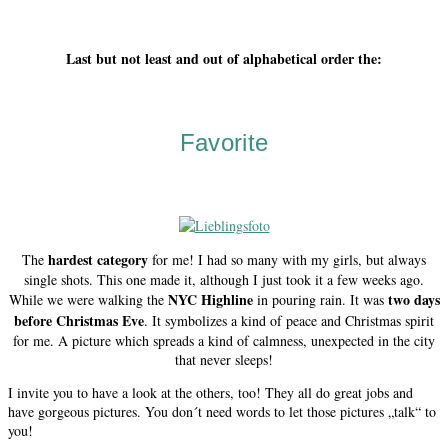
Last but not least and out of alphabetical order the:
Favorite
hardest category
The
for me! I had so many with my girls, but always
single shots. This one made it, although I just took it a few weeks ago.
NYC Highline
two days
While we were walking the
in pouring rain. It was
before Christmas Eve
. It symbolizes a kind of peace and Christmas spirit
for me. A picture which spreads a kind of calmness, unexpected in the city
that never sleeps!
I invite you to have a look at the others, too! They all do great jobs and
have gorgeous pictures. You don´t need words to let those pictures „talk“ to
you!