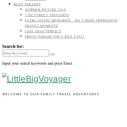
BLOG PARADES
SUMMER PICTURE 2018
7 PICTURES 7 THOUGHTS
EVERLASTING MEMORIES – MY 5 MOST IMPRESSIVE
TRAVEL MOMENTS
LESS THAN PERFECT
PHOTO PARADE TOP 9 PICS 2/2017
Search for:
Input your search keywords and press Enter.
WELCOME TO OUR FAMILY TRAVEL ADVENTURES