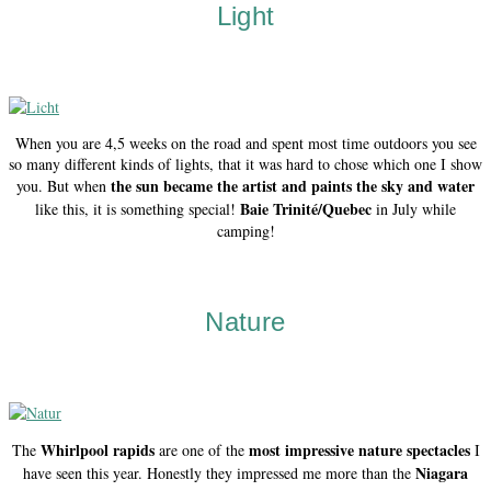
Light
When you are 4,5 weeks on the road and spent most time outdoors you see
so many different kinds of lights, that it was hard to chose which one I show
the sun became the artist and paints the sky and water
you. But when
Baie Trinité/Quebec
like this, it is something special!
in July while
camping!
Nature
Whirlpool rapids
most impressive nature spectacles
The
are one of the
I
Niagara
have seen this year. Honestly they impressed me more than the