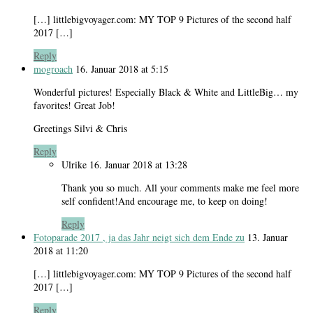
[…] littlebigvoyager.com: MY TOP 9 Pictures of the second half
2017 […]
Reply
mogroach
16. Januar 2018 at 5:15
Wonderful pictures! Especially Black & White and LittleBig… my
favorites! Great Job!
Greetings Silvi & Chris
Reply
Ulrike
16. Januar 2018 at 13:28
Thank you so much. All your comments make me feel more
self confident!And encourage me, to keep on doing!
Reply
Fotoparade 2017 , ja das Jahr neigt sich dem Ende zu
13. Januar
2018 at 11:20
[…] littlebigvoyager.com: MY TOP 9 Pictures of the second half
2017 […]
Reply