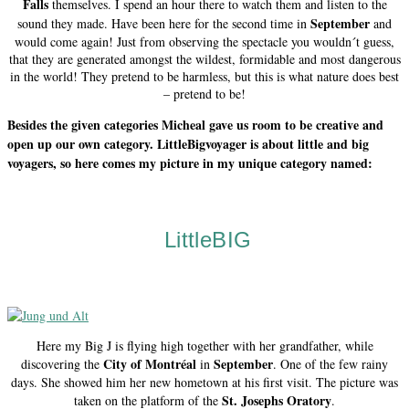
Falls
themselves. I spend an hour there to watch them and listen to the
September
sound they made. Have been here for the second time in
and
would come again! Just from observing the spectacle you wouldn´t guess,
that they are generated amongst the wildest, formidable and most dangerous
in the world! They pretend to be harmless, but this is what nature does best
– pretend to be!
Besides the given categories Micheal gave us room to be creative and
open up our own category. LittleBigvoyager is about little and big
voyagers, so here comes my picture in my unique category named:
LittleBIG
Here my Big J is flying high together with her grandfather, while
City of Montréal
September
discovering the
in
. One of the few rainy
days. She showed him her new hometown at his first visit. The picture was
St. Josephs Oratory
taken on the platform of the
.