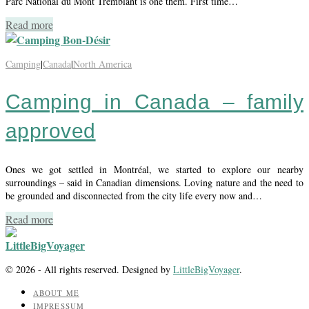
Parc National du Mont Tremblant is one them. First time…
Read more
Camping
|
Canada
|
North America
Camping in Canada – family
approved
Ones we got settled in Montréal, we started to explore our nearby
surroundings – said in Canadian dimensions. Loving nature and the need to
be grounded and disconnected from the city life every now and…
Read more
© 2026 - All rights reserved. Designed by
LittleBigVoyager
.
ABOUT ME
IMPRESSUM