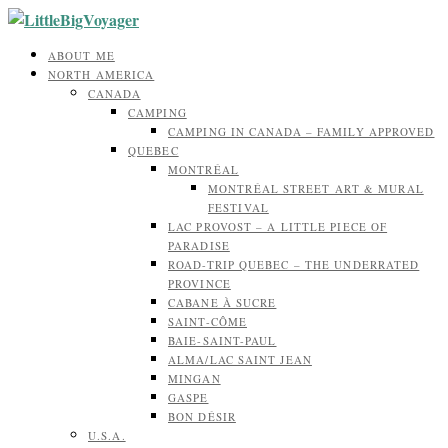
ABOUT ME
NORTH AMERICA
CANADA
CAMPING
CAMPING IN CANADA – FAMILY APPROVED
QUEBEC
MONTRÉAL
MONTRÉAL STREET ART & MURAL
FESTIVAL
LAC PROVOST – A LITTLE PIECE OF
PARADISE
ROAD-TRIP QUEBEC – THE UNDERRATED
PROVINCE
CABANE À SUCRE
SAINT-CÔME
BAIE-SAINT-PAUL
ALMA/LAC SAINT JEAN
MINGAN
GASPE
BON DÉSIR
U.S.A.