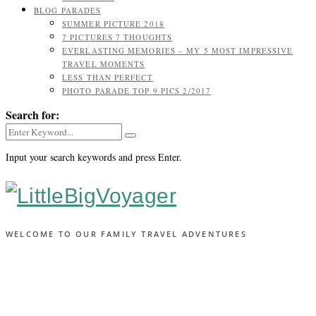
BLOG PARADES
SUMMER PICTURE 2018
7 PICTURES 7 THOUGHTS
EVERLASTING MEMORIES – MY 5 MOST IMPRESSIVE
TRAVEL MOMENTS
LESS THAN PERFECT
PHOTO PARADE TOP 9 PICS 2/2017
Search for:
Input your search keywords and press Enter.
WELCOME TO OUR FAMILY TRAVEL ADVENTURES