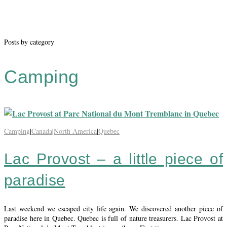
Posts by category
Camping
Camping
|
Canada
|
North America
|
Quebec
Lac Provost – a little piece of
paradise
Last weekend we escaped city life again. We discovered another piece of
paradise here in Quebec. Quebec is full of nature treasurers. Lac Provost at