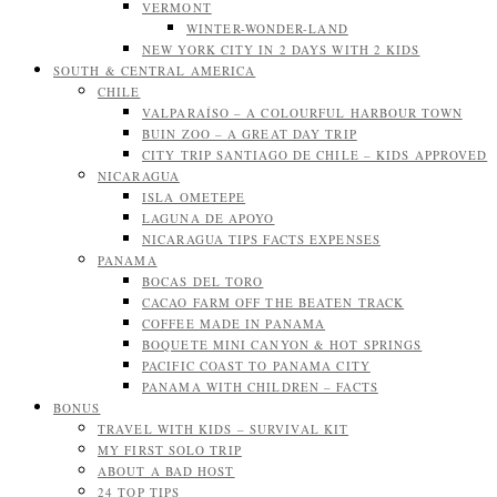
VERMONT
WINTER-WONDER-LAND
NEW YORK CITY IN 2 DAYS WITH 2 KIDS
SOUTH & CENTRAL AMERICA
CHILE
VALPARAÍSO – A COLOURFUL HARBOUR TOWN
BUIN ZOO – A GREAT DAY TRIP
CITY TRIP SANTIAGO DE CHILE – KIDS APPROVED
NICARAGUA
ISLA OMETEPE
LAGUNA DE APOYO
NICARAGUA TIPS FACTS EXPENSES
PANAMA
BOCAS DEL TORO
CACAO FARM OFF THE BEATEN TRACK
COFFEE MADE IN PANAMA
BOQUETE MINI CANYON & HOT SPRINGS
PACIFIC COAST TO PANAMA CITY
PANAMA WITH CHILDREN – FACTS
BONUS
TRAVEL WITH KIDS – SURVIVAL KIT
MY FIRST SOLO TRIP
ABOUT A BAD HOST
24 TOP TIPS