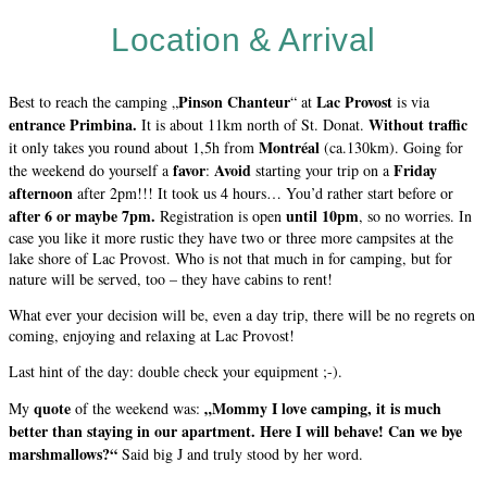
Location & Arrival
Pinson Chanteur
Lac Provost
Best to reach the camping „
“ at
is via
entrance Primbina.
Without traffic
It is about 11km north of St. Donat.
Montréal
it only takes you round about 1,5h from
(ca.130km). Going for
favor
Avoid
Friday
the weekend do yourself a
:
starting your trip on a
afternoon
after 2pm!!! It took us 4 hours… You’d rather start before or
after 6 or maybe 7pm.
until 10pm
Registration is open
, so no worries. In
case you like it more rustic they have two or three more campsites at the
lake shore of Lac Provost. Who is not that much in for camping, but for
nature will be served, too – they have cabins to rent!
What ever your decision will be, even a day trip, there will be no regrets on
coming, enjoying and relaxing at Lac Provost!
Last hint of the day: double check your equipment ;-).
quote
„Mommy I love camping, it is much
My
of the weekend was:
better than staying in our apartment. Here I will behave! Can we bye
marshmallows?“
Said big J and truly stood by her word.