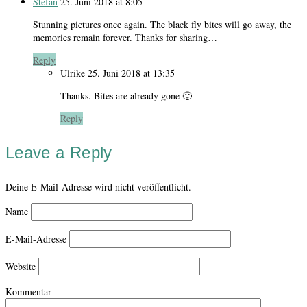
Stefan
25. Juni 2018 at 8:05
Stunning pictures once again. The black fly bites will go away, the
memories remain forever. Thanks for sharing…
Reply
Ulrike
25. Juni 2018 at 13:35
Thanks. Bites are already gone 🙂
Reply
Leave a Reply
Deine E-Mail-Adresse wird nicht veröffentlicht.
Name
E-Mail-Adresse
Website
Kommentar