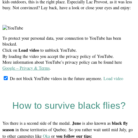
kids outdoors, this is the right place. Especially Lac Provost, as it was less
busy. Not convinced? Lay back, have a look or close your eyes and enjoy:
To protect your personal data, your connection to YouTube has been
blocked.
Load video
Click on
to unblock YouTube.
By loading the video you accept the privacy policy of YouTube.
More information about YouTube’s privacy policy can be found here
Google – Privacy & Terms
.
Do not block YouTube videos in the future anymore.
Load video
How to survive black flies?
June
black fly
Yes there is a second side of the medal.
is also known as
season
in those territories of Quebec. So you rather wait until mid July, go
you follow our tips:
to other campsites like
Oka
or