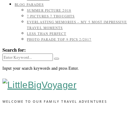
BLOG PARADES
SUMMER PICTURE 2018
7 PICTURES 7 THOUGHTS
EVERLASTING MEMORIES – MY 5 MOST IMPRESSIVE
TRAVEL MOMENTS
LESS THAN PERFECT
PHOTO PARADE TOP 9 PICS 2/2017
Search for:
Input your search keywords and press Enter.
WELCOME TO OUR FAMILY TRAVEL ADVENTURES