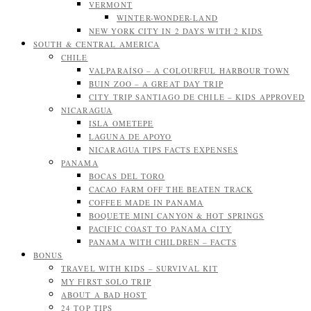
VERMONT
WINTER-WONDER-LAND
NEW YORK CITY IN 2 DAYS WITH 2 KIDS
SOUTH & CENTRAL AMERICA
CHILE
VALPARAÍSO – A COLOURFUL HARBOUR TOWN
BUIN ZOO – A GREAT DAY TRIP
CITY TRIP SANTIAGO DE CHILE – KIDS APPROVED
NICARAGUA
ISLA OMETEPE
LAGUNA DE APOYO
NICARAGUA TIPS FACTS EXPENSES
PANAMA
BOCAS DEL TORO
CACAO FARM OFF THE BEATEN TRACK
COFFEE MADE IN PANAMA
BOQUETE MINI CANYON & HOT SPRINGS
PACIFIC COAST TO PANAMA CITY
PANAMA WITH CHILDREN – FACTS
BONUS
TRAVEL WITH KIDS – SURVIVAL KIT
MY FIRST SOLO TRIP
ABOUT A BAD HOST
24 TOP TIPS