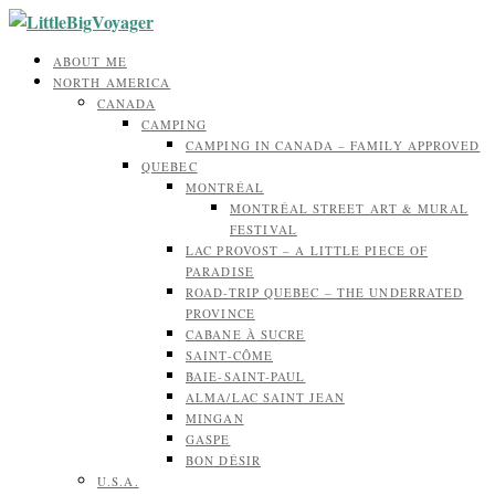
ABOUT ME
NORTH AMERICA
CANADA
CAMPING
CAMPING IN CANADA – FAMILY APPROVED
QUEBEC
MONTRÉAL
MONTRÉAL STREET ART & MURAL
FESTIVAL
LAC PROVOST – A LITTLE PIECE OF
PARADISE
ROAD-TRIP QUEBEC – THE UNDERRATED
PROVINCE
CABANE À SUCRE
SAINT-CÔME
BAIE-SAINT-PAUL
ALMA/LAC SAINT JEAN
MINGAN
GASPE
BON DÉSIR
U.S.A.