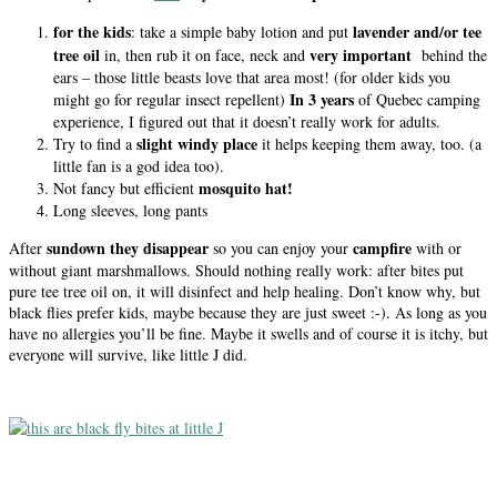
for the kids
lavender and/or tee
: take a simple baby lotion and put
tree oil
very important
in, then rub it on face, neck and
behind the
ears – those little beasts love that area most! (for older kids you
In 3 years
might go for regular insect repellent)
of Quebec camping
experience, I figured out that it doesn’t really work for adults.
slight windy place
Try to find a
it helps keeping them away, too. (a
little fan is a god idea too).
mosquito hat!
Not fancy but efficient
Long sleeves, long pants
sundown they disappear
campfire
After
so you can enjoy your
with or
without giant marshmallows. Should nothing really work: after bites put
pure tee tree oil on, it will disinfect and help healing. Don’t know why, but
black flies prefer kids, maybe because they are just sweet :-). As long as you
have no allergies you’ll be fine. Maybe it swells and of course it is itchy, but
everyone will survive, like little J did.