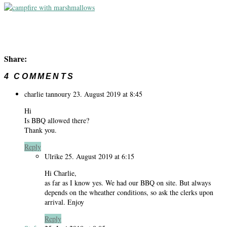
Share:
4 COMMENTS
charlie tannoury
23. August 2019 at 8:45
Hi
Is BBQ allowed there?
Thank you.
Reply
Ulrike
25. August 2019 at 6:15
Hi Charlie,
as far as I know yes. We had our BBQ on site. But always
depends on the wheather conditions, so ask the clerks upon
arrival. Enjoy
Reply