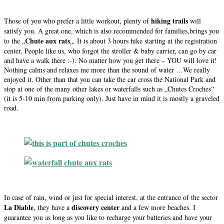
hiking trails
Those of you who prefer a little workout, plenty of
will
satisfy you. A great one, which is also recommended for families,brings you
Chute aux rats
to the „
„. It is about 3 hours hike starting at the registration
center. People like us, who forgot the stroller & baby carrier, can go by car
and have a walk there :-). No matter how you get there – YOU will love it!
Nothing calms and relaxes me more than the sound of water …We really
enjoyed it. Other than that you can take the car cross the National Park and
stop at one of the many other lakes or waterfalls such as „Chutes Croches“
(it is 5-10 min from parking only). Just have in mind it is mostly a graveled
road.
In case of rain, wind or just for special interest, at the entrance of the sector
La Diable
discovery center
, they have a
and a few more beaches. I
guarantee you as long as you like to recharge your batteries and have your