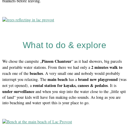
blankets before leaving.
What to do & explore
Pinson Chanteur
We chose the campsite „
“ as it had showers, big parcels
2 minutes walk to
and portable water stations. From there we had only a
beaches
reach one of the
. A very small one and nobody would probably
main beach
brand new playground
interrupt you relaxing. The
has a
(was
rental station for kayaks, canoes & pedalos
not yet opened), a
. It is
under surveillance
and when you step into the water close to the „little spit
of land“ your kids will have fun making echo sounds. As long as you are
into beaching and water sport this is your place to go.