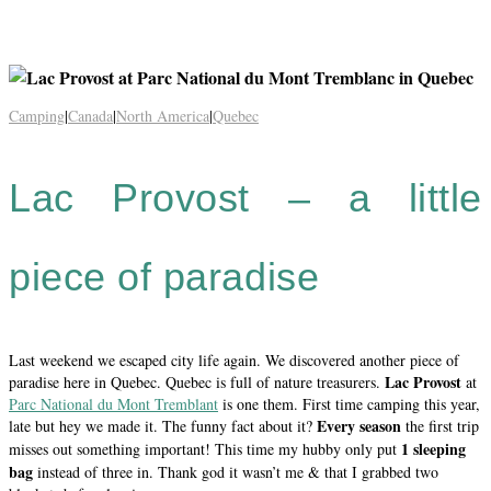
Camping
|
Canada
|
North America
|
Quebec
Lac Provost – a little
piece of paradise
Last weekend we escaped city life again. We discovered another piece of
Lac Provost
paradise here in Quebec. Quebec is full of nature treasurers.
at
Parc National du Mont Tremblant
is one them. First time camping this year,
Every season
late but hey we made it. The funny fact about it?
the first trip
1 sleeping
misses out something important! This time my hubby only put
bag
instead of three in. Thank god it wasn’t me & that I grabbed two