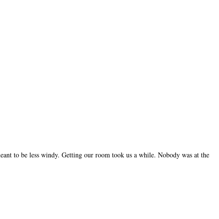
 meant to be less windy. Getting our room took us a while. Nobody was at the