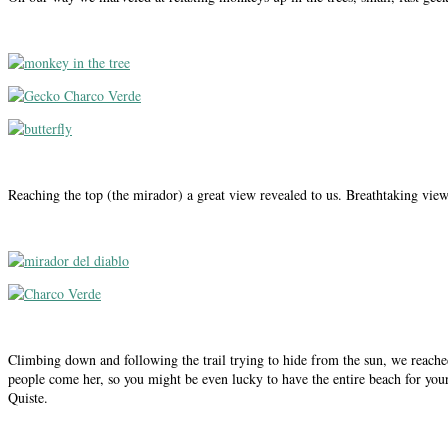
Reaching the top (the mirador) a great view revealed to us. Breathtaking vie
Climbing down and following the trail trying to hide from the sun, we reached
people come her, so you might be even lucky to have the entire beach for your
Quiste.