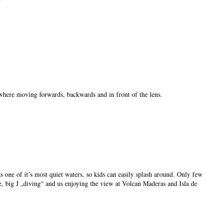
 where moving forwards, backwards and in front of the lens.
 one of it’s most quiet waters, so kids can easily splash around. Only few
e, big J „diving“ and us enjoying the view at Volcan Maderas and Isla de