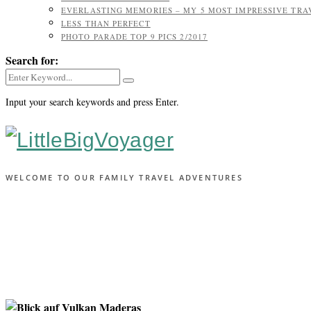
EVERLASTING MEMORIES – MY 5 MOST IMPRESSIVE TR
LESS THAN PERFECT
PHOTO PARADE TOP 9 PICS 2/2017
Search for:
Input your search keywords and press Enter.
WELCOME TO OUR FAMILY TRAVEL ADVENTURES