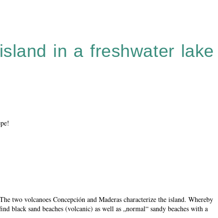
island in a freshwater lake
epe!
. The two volcanoes Concepción and Maderas characterize the island. Whereby
find black sand beaches (volcanic) as well as „normal“ sandy beaches with a