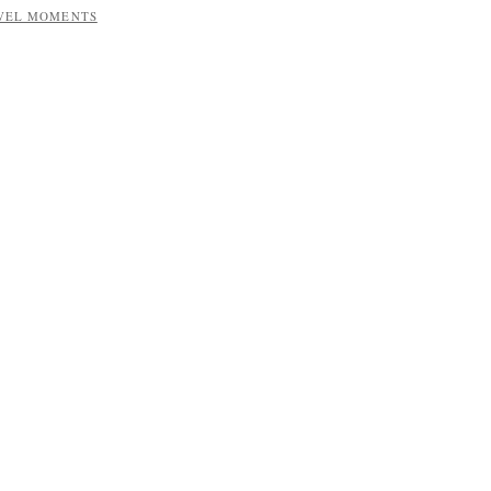
AVEL MOMENTS