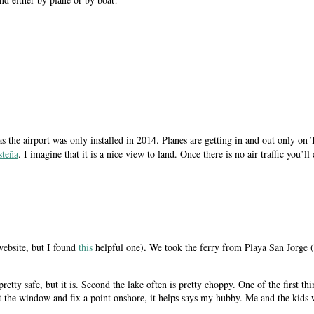
 as the airport was only installed in 2014. Planes are getting in and out only
steña
. I imagine that it is a nice view to land. Once there is no air traffic you
.
website, but I found
this
helpful one)
We took the ferry from Playa San Jorge (
k pretty safe, but it is. Second the lake often is pretty choppy. One of the first 
t the window and fix a point onshore, it helps says my hubby. Me and the kids 