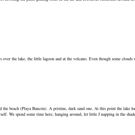
ws over the lake, the little lagoon and at the volcano. Even though some clouds
 the beach (Playa Bancón). A pristine, dark sand one. At this point the lake has
self. We spend some time here, hanging around, let little J napping in the shad