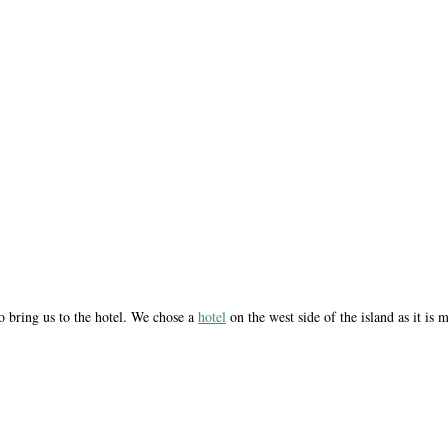
to bring us to the hotel. We chose a
hotel
on the west side of the island as it is