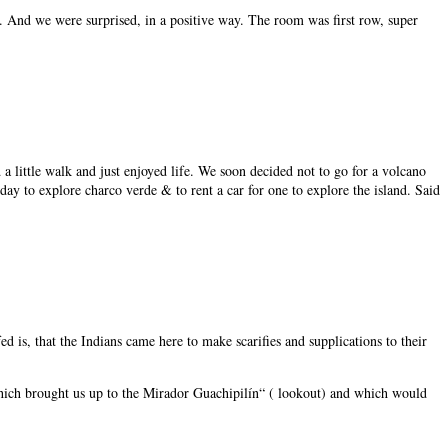
. And we were surprised, in a positive way. The room was first row, super
 a little walk and just enjoyed life. We soon decided not to go for a volcano
ay to explore charco verde & to rent a car for one to explore the island. Said
 is, that the Indians came here to make scarifies and supplications to their
ail which brought us up to the Mirador Guachipilín“ ( lookout) and which would
.