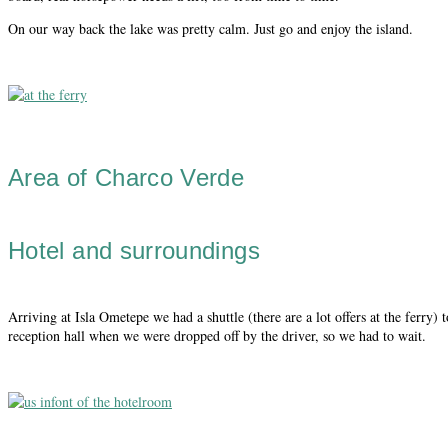
On our way back the lake was pretty calm. Just go and enjoy the island.
Area of Charco Verde
Hotel and surroundings
Arriving at Isla Ometepe we had a shuttle (there are a lot offers at the ferry) 
reception hall when we were dropped off by the driver, so we had to wait.