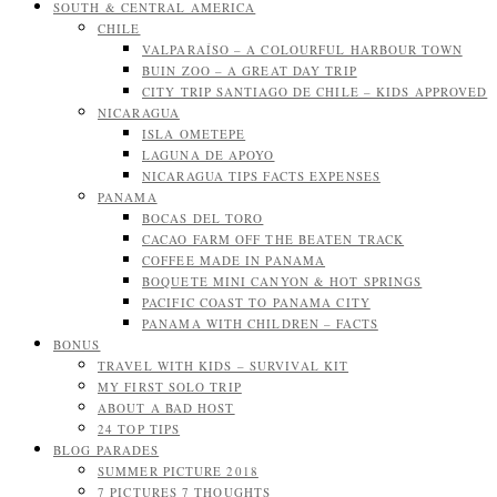
SOUTH & CENTRAL AMERICA
CHILE
VALPARAÍSO – A COLOURFUL HARBOUR TOWN
BUIN ZOO – A GREAT DAY TRIP
CITY TRIP SANTIAGO DE CHILE – KIDS APPROVED
NICARAGUA
ISLA OMETEPE
LAGUNA DE APOYO
NICARAGUA TIPS FACTS EXPENSES
PANAMA
BOCAS DEL TORO
CACAO FARM OFF THE BEATEN TRACK
COFFEE MADE IN PANAMA
BOQUETE MINI CANYON & HOT SPRINGS
PACIFIC COAST TO PANAMA CITY
PANAMA WITH CHILDREN – FACTS
BONUS
TRAVEL WITH KIDS – SURVIVAL KIT
MY FIRST SOLO TRIP
ABOUT A BAD HOST
24 TOP TIPS
BLOG PARADES
SUMMER PICTURE 2018
7 PICTURES 7 THOUGHTS