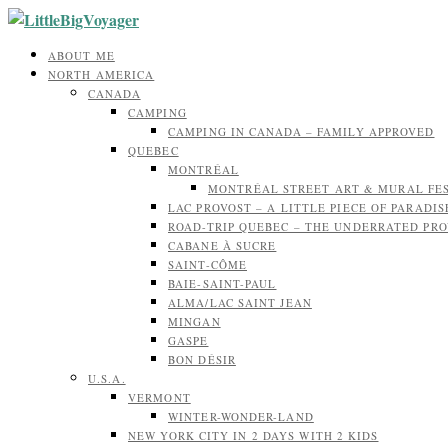
ABOUT ME
NORTH AMERICA
CANADA
CAMPING
CAMPING IN CANADA – FAMILY APPROVED
QUEBEC
MONTRÉAL
MONTRÉAL STREET ART & MURAL FE
LAC PROVOST – A LITTLE PIECE OF PARADIS
ROAD-TRIP QUEBEC – THE UNDERRATED PR
CABANE À SUCRE
SAINT-CÔME
BAIE-SAINT-PAUL
ALMA/LAC SAINT JEAN
MINGAN
GASPE
BON DÉSIR
U.S.A.
VERMONT
WINTER-WONDER-LAND
NEW YORK CITY IN 2 DAYS WITH 2 KIDS