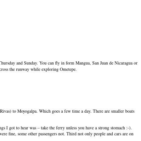
 on Thursday and Sunday. You can fly in form Mangua, San Juan de Nicaragua or
’ll cross the runway while exploring Ometepe.
Rivas) to Moyogalpa. Which goes a few time a day. There are smaller boats
things I got to hear was – take the ferry unless you have a strong stomach :-).
were fine, some other passengers not. Third not only people and cars are on