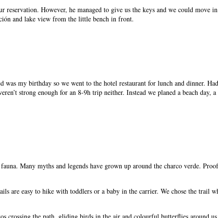
our reservation. However, he managed to give us the keys and we could move in
ión and lake view from the little bench in front.
ved was my birthday so we went to the hotel restaurant for lunch and dinner. Had
ren’t strong enough for an 8-9h trip neither. Instead we planed a beach day, a d
nd fauna. Many myths and legends have grown up around the charco verde. Proofed
l trails are easy to hike with toddlers or a baby in the carrier. We chose the tr
 crossing the path, gliding birds in the air and colourful butterflies around us