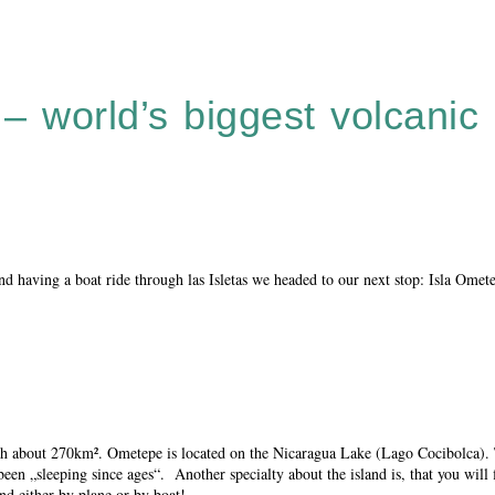
 world’s biggest volcanic 
nd having a boat ride through las Isletas we headed to our next stop: Isla Omet
 with about 270km². Ometepe is located on the Nicaragua Lake (Lago Cocibolca)
n „sleeping since ages“. Another specialty about the island is, that you will 
nd either by plane or by boat!