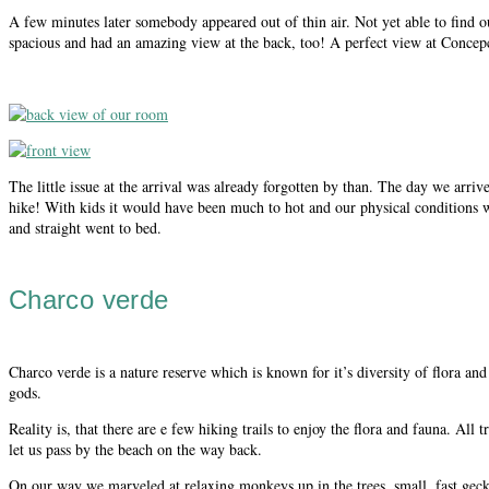
A few minutes later somebody appeared out of thin air. Not yet able to find 
spacious and had an amazing view at the back, too! A perfect view at Concepc
The little issue at the arrival was already forgotten by than. The day we arri
hike! With kids it would have been much to hot and our physical conditions we
and straight went to bed.
Charco verde
Charco verde is a nature reserve which is known for it’s diversity of flora a
gods.
Reality is, that there are e few hiking trails to enjoy the flora and fauna. Al
let us pass by the beach on the way back.
On our way we marveled at relaxing monkeys up in the trees, small, fast geckos