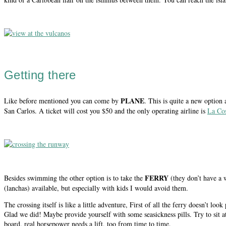
Getting there
PLANE
Like before mentioned you can come by
. This is quite a new option
San Carlos. A ticket will cost you $50 and the only operating airline is
La Co
FERRY
Besides swimming the other option is to take the
(they don’t have a 
(lanchas) available, but especially with kids I would avoid them.
The crossing itself is like a little adventure, First of all the ferry doesn’t loo
Glad we did! Maybe provide yourself with some seasickness pills. Try to sit a
board, real horsepower needs a lift, too from time to time.