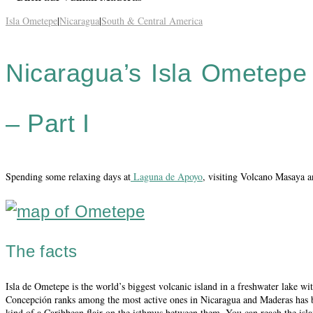
Isla Ometepe
|
Nicaragua
|
South & Central America
Nicaragua’s Isla Ometepe –
– Part I
Spending some relaxing days at
Laguna de Apoyo
, visiting Volcano Masaya a
The facts
Isla de Ometepe is the world’s biggest volcanic island in a freshwater lake
Concepción ranks among the most active ones in Nicaragua and Maderas has bee
kind of a Caribbean flair on the isthmus between them. You can reach the isla