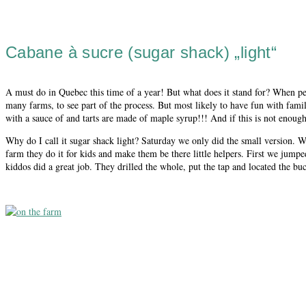
Cabane à sucre (sugar shack) „light“
A must do in Quebec this time of a year! But what does it stand for? When peo
many farms, to see part of the process. But most likely to have fun with fami
with a sauce of and tarts are made of maple syrup!!! And if this is not enough
Why do I call it sugar shack light? Saturday we only did the small version. 
farm they do it for kids and make them be there little helpers. First we jumpe
kiddos did a great job. They drilled the whole, put the tap and located the buc