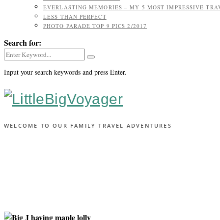
EVERLASTING MEMORIES – MY 5 MOST IMPRESSIVE TR
LESS THAN PERFECT
PHOTO PARADE TOP 9 PICS 2/2017
Search for:
Input your search keywords and press Enter.
WELCOME TO OUR FAMILY TRAVEL ADVENTURES