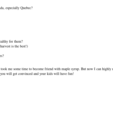
da, especially Quebec?
healthy for them?
arvest is the best!)
rs?
 It took me some time to become friend with maple syrup. But now I can highly 
y you will get convinced and your kids will have fun!