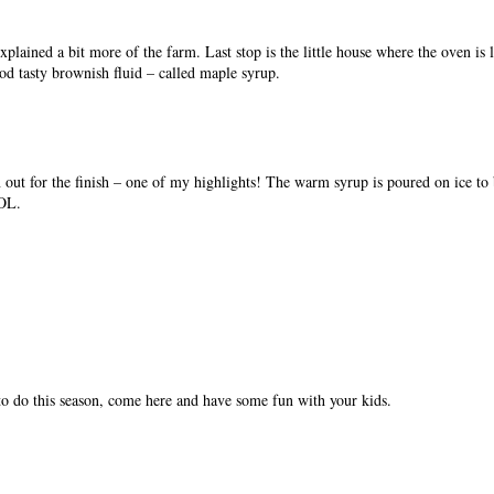
plained a bit more of the farm. Last stop is the little house where the oven is
ood tasty brownish fluid – called maple syrup.
 out for the finish – one of my highlights! The warm syrup is poured on ice to 
LOL.
to do this season, come here and have some fun with your kids.