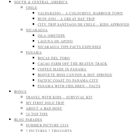
SOUTH & CENTRAL AMERICA
CHILE
VALPARAÍSO – A COLOURFUL HARBOUR TOWN
BUIN ZOO – A GREAT DAY TRIP
CITY TRIP SANTIAGO DE CHILE – KIDS APPROVED
NICARAGUA
ISLA OMETEPE
LAGUNA DE APOYO
NICARAGUA TIPS FACTS EXPENSES
PANAMA
BOCAS DEL TORO
CACAO FARM OFF THE BEATEN TRACK
COFFEE MADE IN PANAMA
BOQUETE MINI CANYON & HOT SPRINGS
PACIFIC COAST TO PANAMA CITY
PANAMA WITH CHILDREN – FACTS
BONUS
TRAVEL WITH KIDS – SURVIVAL KIT
MY FIRST SOLO TRIP
ABOUT A BAD HOST
24 TOP TIPS
BLOG PARADES
SUMMER PICTURE 2018
7 PICTURES 7 THOUGHTS