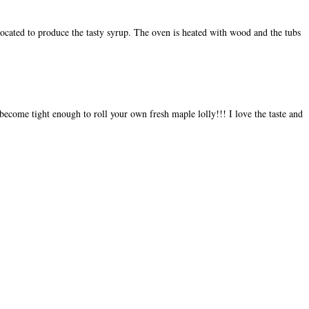
 located to produce the tasty syrup. The oven is heated with wood and the tubs
become tight enough to roll your own fresh maple lolly!!! I love the taste and