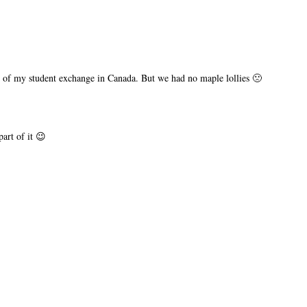
me of my student exchange in Canada. But we had no maple lollies 🙁
art of it 😉