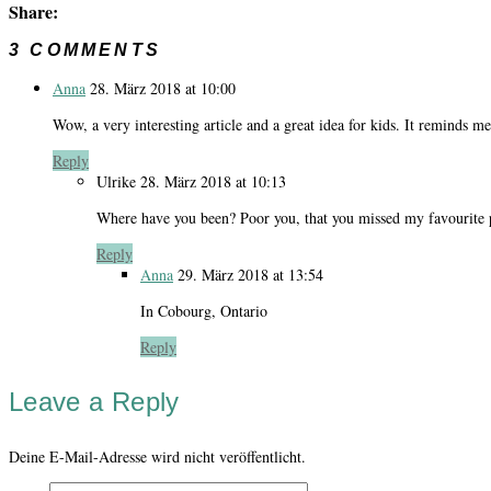
Share:
3 COMMENTS
Anna
28. März 2018 at 10:00
Wow, a very interesting article and a great idea for kids. It reminds 
Reply
Ulrike
28. März 2018 at 10:13
Where have you been? Poor you, that you missed my favourite p
Reply
Anna
29. März 2018 at 13:54
In Cobourg, Ontario
Reply
Leave a Reply
Deine E-Mail-Adresse wird nicht veröffentlicht.