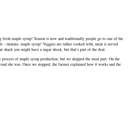
ng fresh maple syrup! Season is now and traditionally people go to one of the
h – tatatata- maple syrup! Veggies are rather cooked with, meat is served
r shack you might have a sugar shock, but that’s part of the deal.
e process of maple syrup production, but we skipped the meal part. On the
t! Proud she was. Once we stopped, the farmer explained how it works and the