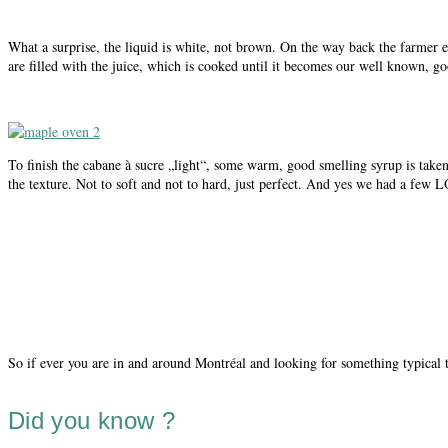
What a surprise, the liquid is white, not brown. On the way back the farmer ex
are filled with the juice, which is cooked until it becomes our well known, g
To finish the cabane à sucre „light“, some warm, good smelling syrup is taken
the texture. Not to soft and not to hard, just perfect. And yes we had a few 
So if ever you are in and around Montréal and looking for something typical 
Did you know ?