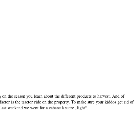
ng on the season you learn about the different products to harvest. And of
actor is the tractor ride on the property. To make sure your kiddos get rid of
 Last weekend we went for a cabane à sucre „light“.