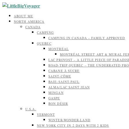
ABOUT ME
NORTH AMERICA
CANADA
CAMPING
CAMPING IN CANADA – FAMILY APPROVED
QUEBEC
MONTRÉAL
MONTRÉAL STREET ART & MURAL FE
LAC PROVOST – A LITTLE PIECE OF PARADIS
ROAD-TRIP QUEBEC – THE UNDERRATED PR
CABANE À SUCRE
SAINT-CÔME
BAIE-SAINT-PAUL
ALMA/LAC SAINT JEAN
MINGAN
GASPE
BON DÉSIR
U.S.A.
VERMONT
WINTER-WONDER-LAND
NEW YORK CITY IN 2 DAYS WITH 2 KIDS