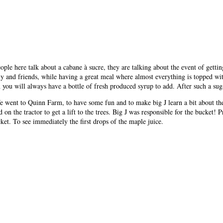
ple here talk about a cabane à sucre, they are talking about the event of getti
ly and friends, while having a great meal where almost everything is topped wit
 you will always have a bottle of fresh produced syrup to add. After such a suga
We went to Quinn Farm, to have some fun and to make big J learn a bit about th
d on the tractor to get a lift to the trees. Big J was responsible for the bucke
ket. To see immediately the first drops of the maple juice.