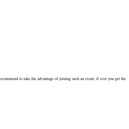
recommend to take the advantage of joining such an event, if ever you get the