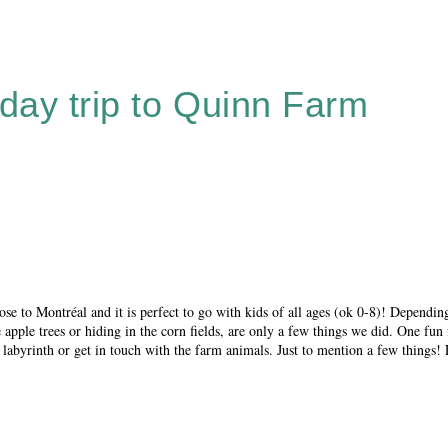
 day trip to Quinn Farm
lose to Montréal and it is perfect to go with kids of all ages (ok 0-8)! Dependi
pple trees or hiding in the corn fields, are only a few things we did. One fun f
 labyrinth or get in touch with the farm animals. Just to mention a few things!