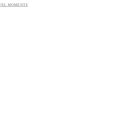
AVEL MOMENTS