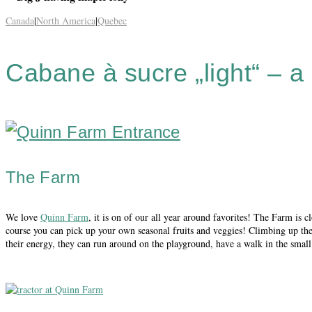
Canada
|
North America
|
Quebec
Cabane à sucre „light“ – a
The Farm
We love
Quinn Farm
, it is on of our all year around favorites! The Farm is c
course you can pick up your own seasonal fruits and veggies! Climbing up the a
their energy, they can run around on the playground, have a walk in the small