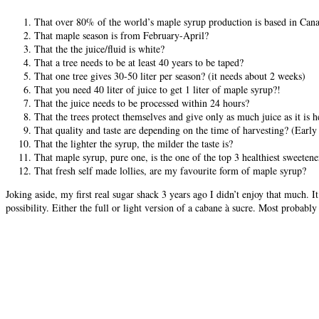
That over 80% of the world’s maple syrup production is based in Cana
That maple season is from February-April?
That the the juice/fluid is white?
That a tree needs to be at least 40 years to be taped?
That one tree gives 30-50 liter per season? (it needs about 2 weeks)
That you need 40 liter of juice to get 1 liter of maple syrup?!
That the juice needs to be processed within 24 hours?
That the trees protect themselves and give only as much juice as it is 
That quality and taste are depending on the time of harvesting? (Early h
That the lighter the syrup, the milder the taste is?
That maple syrup, pure one, is the one of the top 3 healthiest sweetene
That fresh self made lollies, are my favourite form of maple syrup?
Joking aside, my first real sugar shack 3 years ago I didn’t enjoy that much.
possibility. Either the full or light version of a cabane à sucre. Most probabl